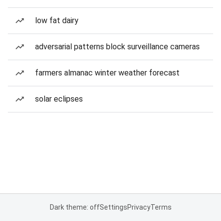
low fat dairy
adversarial patterns block surveillance cameras
farmers almanac winter weather forecast
solar eclipses
Dark theme: off
Settings
Privacy
Terms