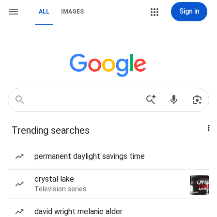
Sign in
ALL
IMAGES
Trending searches
permanent daylight savings time
crystal lake
Television series
david wright melanie alder