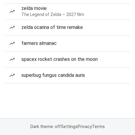
zelda movie
The Legend of Zelda — 2027 film
zelda ocarina of time remake
farmers almanac
spacex rocket crashes on the moon
superbug fungus candida auris
Dark theme: off
Settings
Privacy
Terms