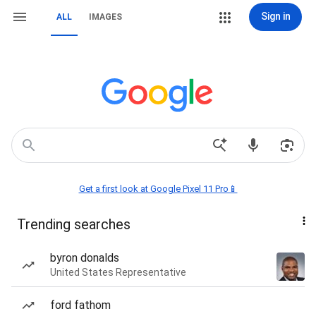
Sign in
ALL
IMAGES
Get a first look at Google Pixel 11 Pro📱
Trending searches
byron donalds
United States Representative
ford fathom