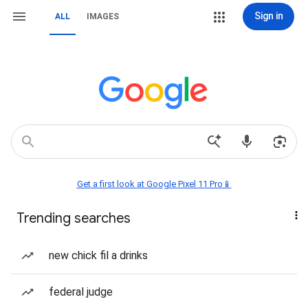
Sign in
ALL
IMAGES
Get a first look at Google Pixel 11 Pro📱
Trending searches
new chick fil a drinks
federal judge