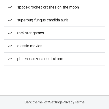
spacex rocket crashes on the moon
superbug fungus candida auris
rockstar games
classic movies
phoenix arizona dust storm
Dark theme: off
Settings
Privacy
Terms