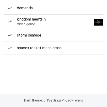
dementia
kingdom hearts iv
Video game
storm damage
spacex rocket moon crash
Dark theme: off
Settings
Privacy
Terms