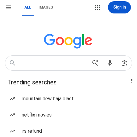
Sign in
ALL
IMAGES
Trending searches
mountain dew baja blast
netflix movies
irs refund