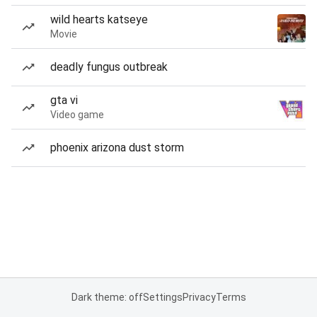
wild hearts katseye
Movie
deadly fungus outbreak
gta vi
Video game
phoenix arizona dust storm
Dark theme: off
Settings
Privacy
Terms