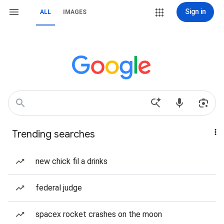
Sign in
ALL
IMAGES
Trending searches
new chick fil a drinks
federal judge
spacex rocket crashes on the moon