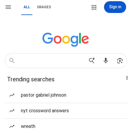
Sign in
ALL
IMAGES
Trending searches
pastor gabriel johnson
nyt crossword answers
wreath