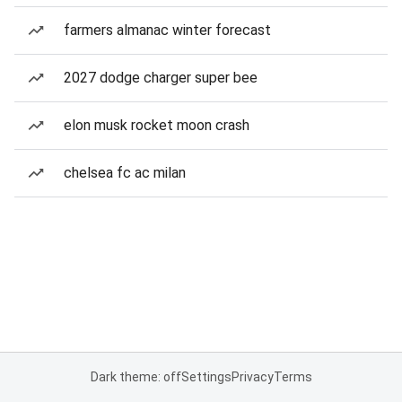
farmers almanac winter forecast
2027 dodge charger super bee
elon musk rocket moon crash
chelsea fc ac milan
Dark theme: off
Settings
Privacy
Terms