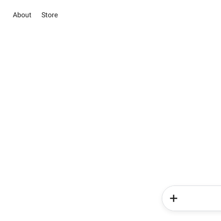
About
Store