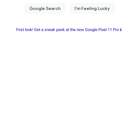
First look! Get a sneak peek at the new Google Pixel 11 Pro📱