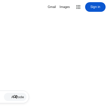
Sign in
Gmail
Images
AI Mode