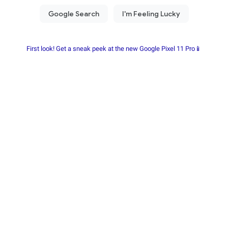
First look! Get a sneak peek at the new Google Pixel 11 Pro📱