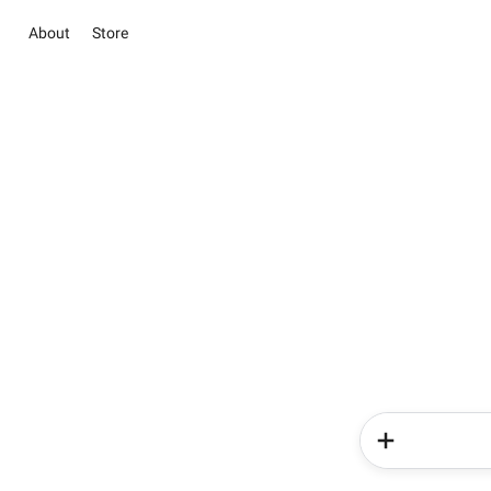
About
Store