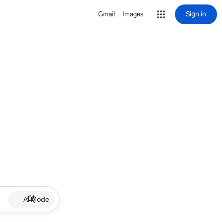
Sign in
Gmail
Images
AI Mode