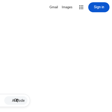
Sign in
Gmail
Images
AI Mode