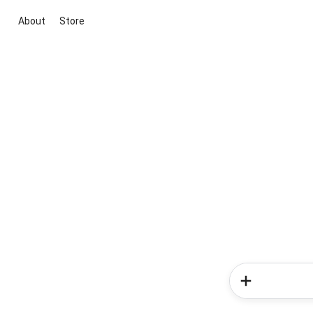
About
Store