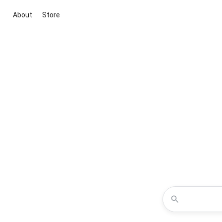
About
Store