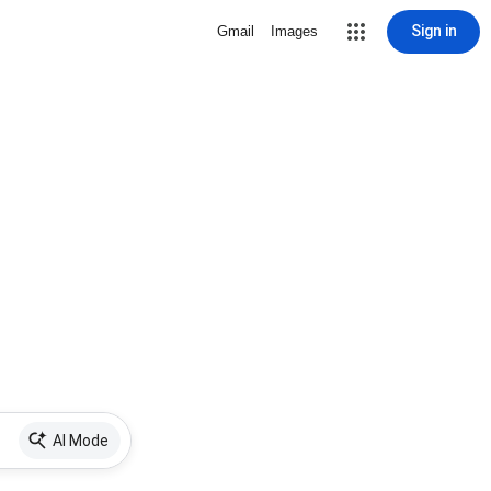
Sign in
Gmail
Images
AI Mode