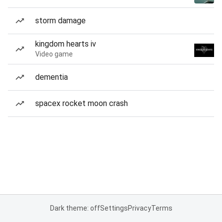
storm damage
kingdom hearts iv
Video game
dementia
spacex rocket moon crash
Dark theme: off
Settings
Privacy
Terms