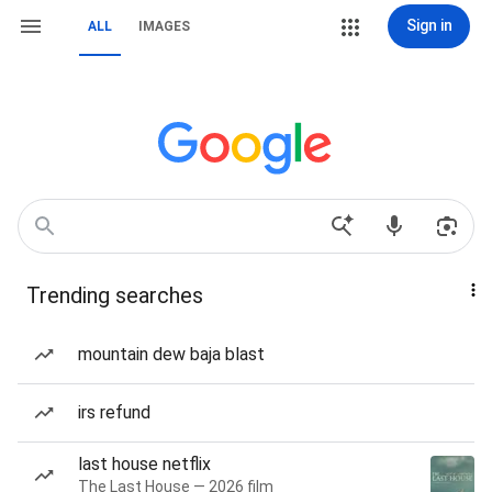
Sign in
ALL
IMAGES
Trending searches
mountain dew baja blast
irs refund
last house netflix
The Last House — 2026 film