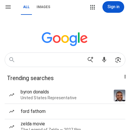
Sign in
ALL
IMAGES
Trending searches
byron donalds
United States Representative
ford fathom
zelda movie
The Legend of Zelda — 2027 film