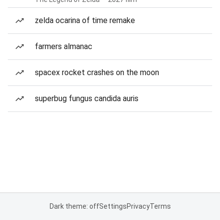
zelda ocarina of time remake
farmers almanac
spacex rocket crashes on the moon
superbug fungus candida auris
Dark theme: off
Settings
Privacy
Terms