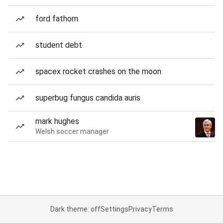
ford fathom
student debt
spacex rocket crashes on the moon
superbug fungus candida auris
mark hughes
Welsh soccer manager
Dark theme: off
Settings
Privacy
Terms