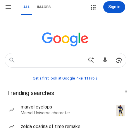
Sign in
ALL
IMAGES
Get a first look at Google Pixel 11 Pro📱
Trending searches
marvel cyclops
Marvel Universe character
zelda ocarina of time remake