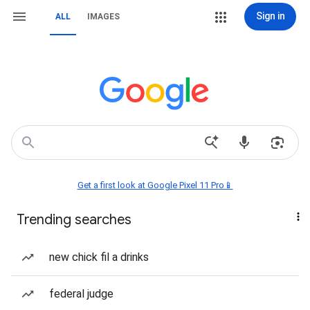
Sign in
ALL
IMAGES
Get a first look at Google Pixel 11 Pro📱
Trending searches
new chick fil a drinks
federal judge