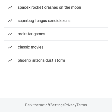
spacex rocket crashes on the moon
superbug fungus candida auris
rockstar games
classic movies
phoenix arizona dust storm
Dark theme: off
Settings
Privacy
Terms