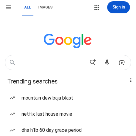
Sign in
ALL
IMAGES
Trending searches
mountain dew baja blast
netflix last house movie
dhs h1b 60 day grace period