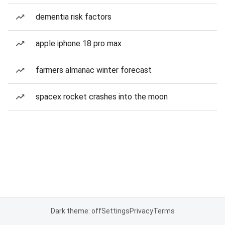
dementia risk factors
apple iphone 18 pro max
farmers almanac winter forecast
spacex rocket crashes into the moon
Dark theme: off
Settings
Privacy
Terms