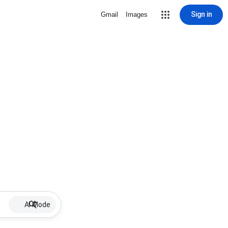
Sign in
Gmail
Images
AI Mode