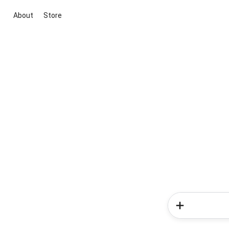
About
Store