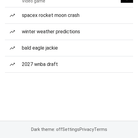
Video game
spacex rocket moon crash
winter weather predictions
bald eagle jackie
2027 wnba draft
Dark theme: off
Settings
Privacy
Terms