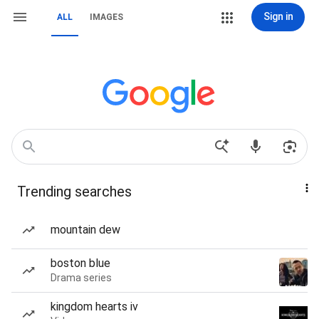
Sign in
ALL
IMAGES
Trending searches
mountain dew
boston blue
Drama series
kingdom hearts iv