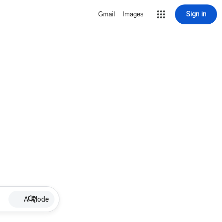
Sign in
Gmail
Images
AI Mode