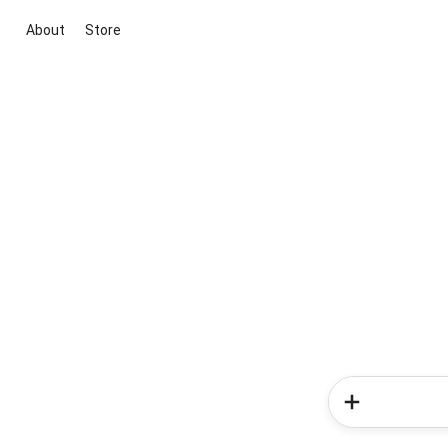
About
Store