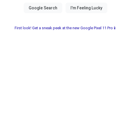
First look! Get a sneak peek at the new Google Pixel 11 Pro📱