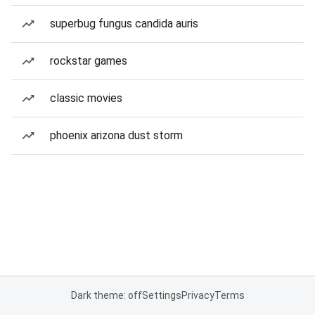
superbug fungus candida auris
rockstar games
classic movies
phoenix arizona dust storm
Dark theme: off
Settings
Privacy
Terms