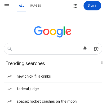
Sign in
ALL
IMAGES
Trending searches
new chick fil a drinks
federal judge
spacex rocket crashes on the moon