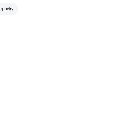
ng lucky