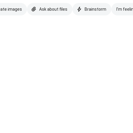
eate images
Ask about files
Brainstorm
I'm feeli