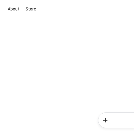
About
Store