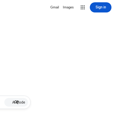
Sign in
Gmail
Images
AI Mode