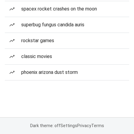
spacex rocket crashes on the moon
superbug fungus candida auris
rockstar games
classic movies
phoenix arizona dust storm
Dark theme: off
Settings
Privacy
Terms