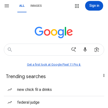
Sign in
ALL
IMAGES
Get a first look at Google Pixel 11 Pro📱
Trending searches
new chick fil a drinks
federal judge