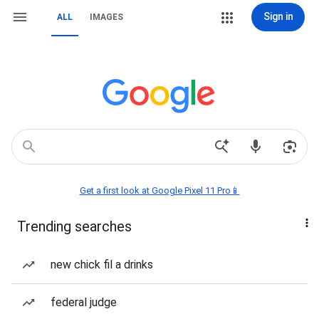
Sign in
ALL
IMAGES
Get a first look at Google Pixel 11 Pro📱
Trending searches
new chick fil a drinks
federal judge