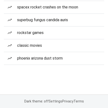
spacex rocket crashes on the moon
superbug fungus candida auris
rockstar games
classic movies
phoenix arizona dust storm
Dark theme: off
Settings
Privacy
Terms