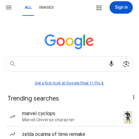
Sign in
ALL
IMAGES
Get a first look at Google Pixel 11 Pro📱
Trending searches
marvel cyclops
Marvel Universe character
zelda ocarina of time remake