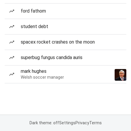
ford fathom
student debt
spacex rocket crashes on the moon
superbug fungus candida auris
mark hughes
Welsh soccer manager
Dark theme: off
Settings
Privacy
Terms