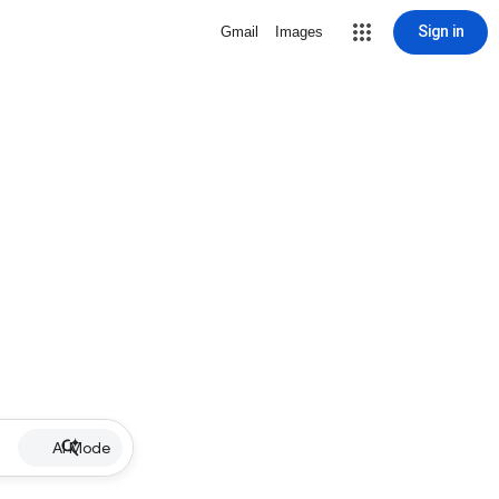
Sign in
Gmail
Images
AI Mode