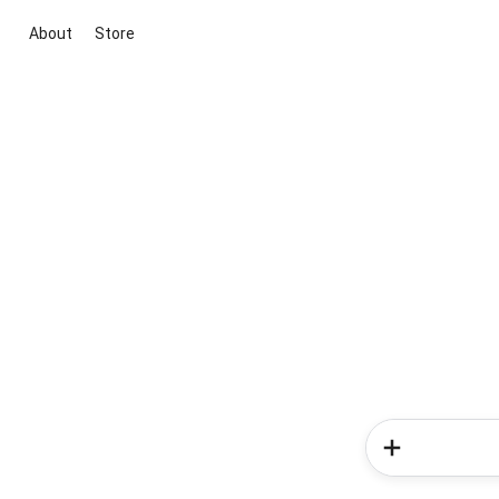
About
Store