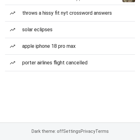
throws a hissy fit nyt crossword answers
solar eclipses
apple iphone 18 pro max
porter airlines flight cancelled
Dark theme: off
Settings
Privacy
Terms