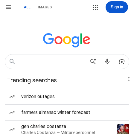
Sign in
ALL
IMAGES
Trending searches
verizon outages
farmers almanac winter forecast
gen charles costanza
Charles Costanza — Military personnel