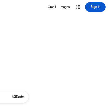
Sign in
Gmail
Images
AI Mode