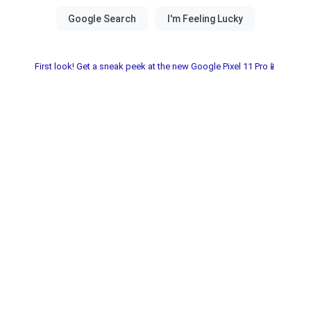
First look! Get a sneak peek at the new Google Pixel 11 Pro📱