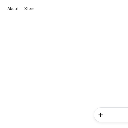
About
Store