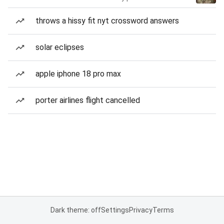
throws a hissy fit nyt crossword answers
solar eclipses
apple iphone 18 pro max
porter airlines flight cancelled
Dark theme: off
Settings
Privacy
Terms