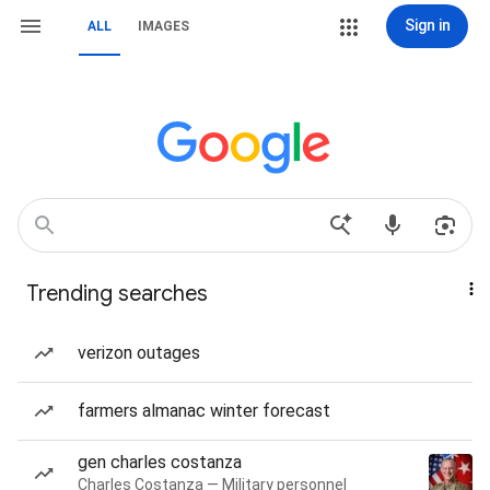
Sign in
ALL
IMAGES
Trending searches
verizon outages
farmers almanac winter forecast
gen charles costanza
Charles Costanza — Military personnel