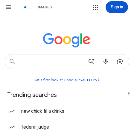
Sign in
ALL
IMAGES
Get a first look at Google Pixel 11 Pro📱
Trending searches
new chick fil a drinks
federal judge