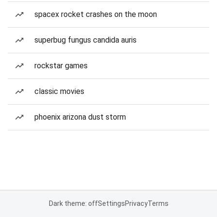
spacex rocket crashes on the moon
superbug fungus candida auris
rockstar games
classic movies
phoenix arizona dust storm
Dark theme: off
Settings
Privacy
Terms