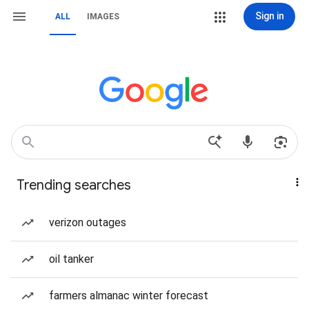
Sign in
ALL
IMAGES
Trending searches
verizon outages
oil tanker
farmers almanac winter forecast