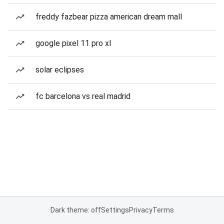
freddy fazbear pizza american dream mall
google pixel 11 pro xl
solar eclipses
fc barcelona vs real madrid
Dark theme: off
Settings
Privacy
Terms