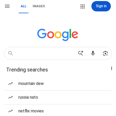
Sign in
ALL
IMAGES
Trending searches
mountain dew
russia nato
netflix movies