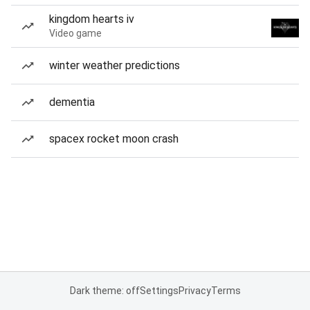
kingdom hearts iv
Video game
winter weather predictions
dementia
spacex rocket moon crash
Dark theme: off
Settings
Privacy
Terms