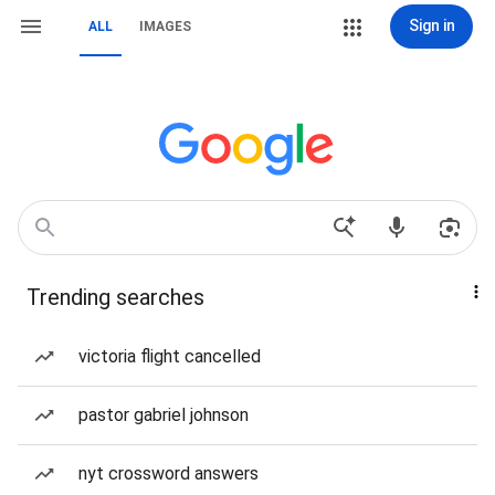
Sign in
ALL
IMAGES
Trending searches
victoria flight cancelled
pastor gabriel johnson
nyt crossword answers