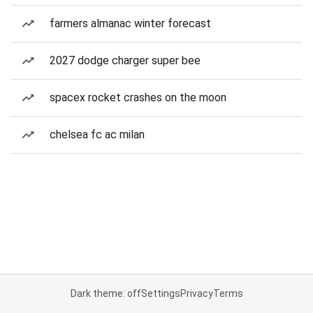
farmers almanac winter forecast
2027 dodge charger super bee
spacex rocket crashes on the moon
chelsea fc ac milan
Dark theme: off
Settings
Privacy
Terms