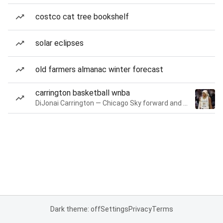
costco cat tree bookshelf
solar eclipses
old farmers almanac winter forecast
carrington basketball wnba
DiJonai Carrington — Chicago Sky forward and guard
Dark theme: off
Settings
Privacy
Terms