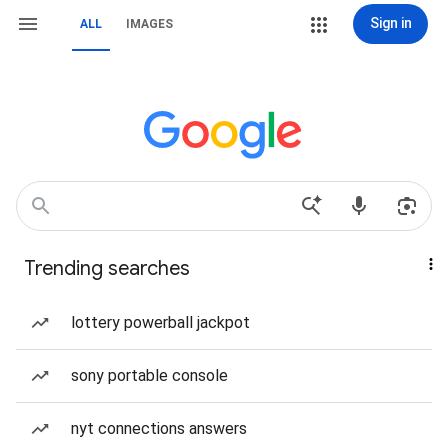
Sign in
ALL
IMAGES
Trending searches
lottery powerball jackpot
sony portable console
nyt connections answers