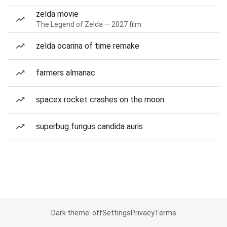
zelda movie
The Legend of Zelda — 2027 film
zelda ocarina of time remake
farmers almanac
spacex rocket crashes on the moon
superbug fungus candida auris
Dark theme: off
Settings
Privacy
Terms