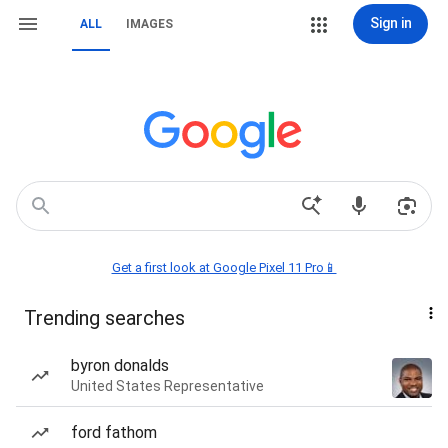
Sign in
ALL
IMAGES
Get a first look at Google Pixel 11 Pro📱
Trending searches
byron donalds
United States Representative
ford fathom