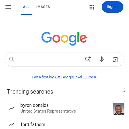
Sign in
ALL
IMAGES
Get a first look at Google Pixel 11 Pro📱
Trending searches
byron donalds
United States Representative
ford fathom