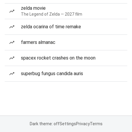
zelda movie
The Legend of Zelda — 2027 film
zelda ocarina of time remake
farmers almanac
spacex rocket crashes on the moon
superbug fungus candida auris
Dark theme: off
Settings
Privacy
Terms